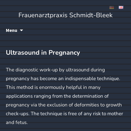
Frauenarztpraxis Schmidt-Bleek
Skip
Menu
to
content
Ultrasound in Pregnancy
The diagnostic work-up by ultrasound during
pregnancy has become an indispensable technique.
This method is enormously helpful in many
applications ranging from the determination of
pregnancy via the exclusion of deformities to growth
check-ups. The technique is free of any risk to mother
and fetus.