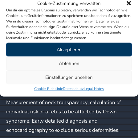
Cookie-Zustimmung verwalten
imaging.
Um dir ein optimales Erlebnis zu bieten, verwenden wir Technologien wie
Cookies, um Geräteinformationen zu speichern und/oder darauf zuzugreifen.
Wenn du diesen Technologien zustimmst, können wir Daten wie das
In terms of imaging, pregnancy consists of four
Surfverhalten oder eindeutige IDs auf dieser Website verarbeiten. Wenn du
distinct phases:
deine Zustimmung nicht erteilst oder zurückziehst, können bestimmte
Merkmale und Funktionen beeinträchtigt werden.
Early pregnancy weeks 6 – 8
: Determination of
Akzeptieren
viable pregnancy, gestational age, number of
Ablehnen
embryos, location of the pregnancy, and regularity of
heartbeat.
Einstellungen ansehen
Cookie-Richtlinie
Datenschutz
Legal Notes
First trimester screening weeks 12 – 14
:
Measurement of neck transparency, calculation of
individual risk of a fetus to be afflicted by Down
syndrome. Early detailed diagnosis and
echocardiography to exclude serious deformities.