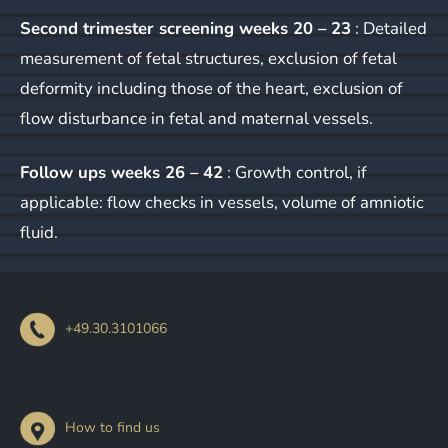
Second trimester screening weeks 20 – 23
: Detailed
measurement of fetal structures, exclusion of fetal
deformity including those of the heart, exclusion of
flow disturbance in fetal and maternal vessels.
Follow ups weeks 26 – 42
: Growth control, if
applicable: flow checks in vessels, volume of amniotic
fluid.
+49.30.3101066
How to find us