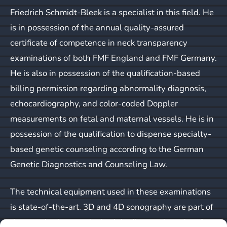
Friedrich Schmidt-Bleek is a specialist in this field. He
is in possession of the annual quality-assured
certificate of competence in neck transparency
examinations of both FMF England and FMF Germany.
He is also in possession of the qualification-based
billing permission regarding abnormality diagnosis,
echocardiography, and color-coded Doppler
measurements on fetal and maternal vessels. He is in
possession of the qualification to dispense specialty-
based genetic counseling according to the German
Genetic Diagnostics and Counseling Law.
The technical equipment used in these examinations
is state-of-the-art. 3D and 4D sonography are part of
the standard repertoire both in diagnostic and surface